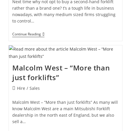
Next time why not opt to buy a second-hand forklift
rather than a brand one? t’s a tough life in business
nowadays, with many medium sized firms struggling
to control…
Continue Reading
Malcolm West – “More than
just forklifts”
Hire
/
Sales
Malcolm West – “More than just forklifts” As many will
know Malcolm West are a main Mitsubishi Forklift
dealership in the north east of England, but we also
sell a…