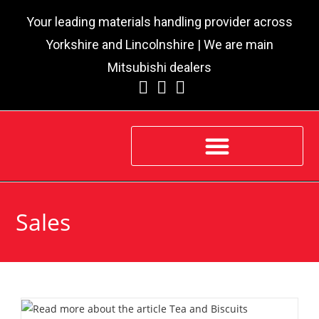
Your leading materials handling provider across
Yorkshire and Lincolnshire | We are main
Mitsubishi dealers
Sales