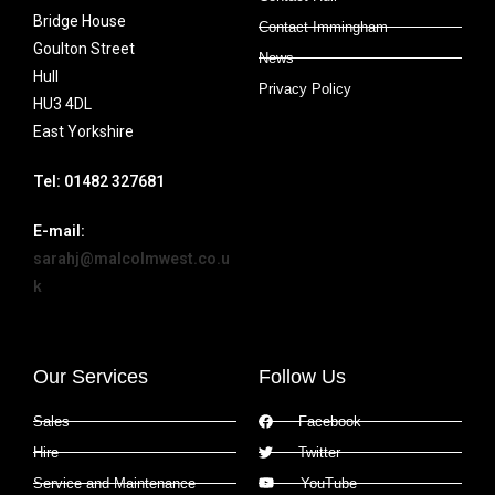
Bridge House
Contact Immingham
Goulton Street
News
Hull
Privacy Policy
HU3 4DL
East Yorkshire
Tel: 01482 327681
E-mail:
sarahj@malcolmwest.co.u
k
Our Services
Follow Us
Sales
Facebook
Hire
Twitter
Service and Maintenance
YouTube