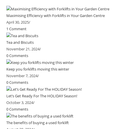
Maximising Efficiency with Forklifts in Your Garden Centre
April 30, 2025
/
1 Comment
Tea and Biscuits
November 21, 2024
/
0 Comments
Keep you forklifts moving this winter
November 7, 2024
/
0 Comments
Let’s Get Ready For The HOLIDAY Season!
October 3, 2024
/
0 Comments
The benefits of buying a used forklift