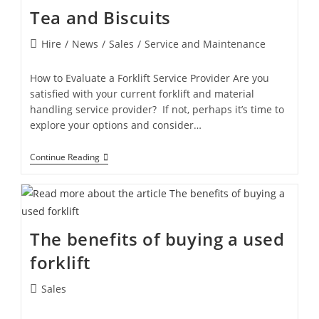
Tea and Biscuits
Hire
/
News
/
Sales
/
Service and Maintenance
How to Evaluate a Forklift Service Provider Are you
satisfied with your current forklift and material
handling service provider? If not, perhaps it’s time to
explore your options and consider…
Continue Reading
The benefits of buying a used
forklift
Sales