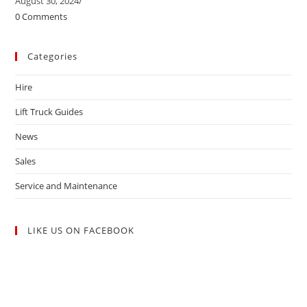
August 30, 2024
/
0 Comments
Categories
Hire
Lift Truck Guides
News
Sales
Service and Maintenance
LIKE US ON FACEBOOK