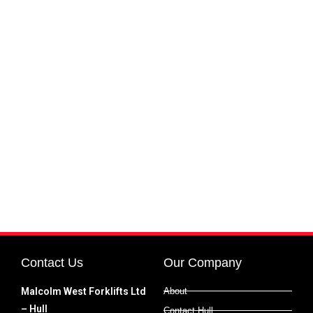
Contact Us
Our Company
Malcolm West Forklifts Ltd
About
– Hull
Contact Hull