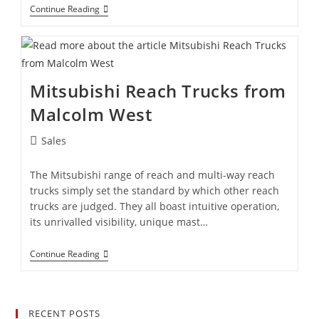
Continue Reading
Mitsubishi Reach Trucks from
Malcolm West
Sales
The Mitsubishi range of reach and multi-way reach
trucks simply set the standard by which other reach
trucks are judged. They all boast intuitive operation,
its unrivalled visibility, unique mast…
Continue Reading
RECENT POSTS