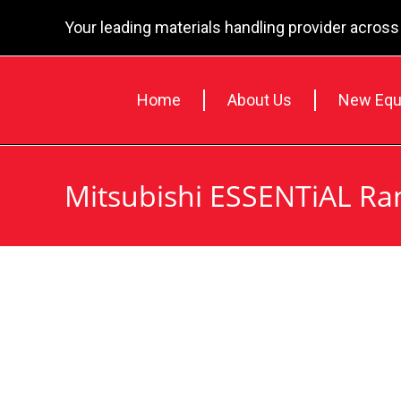
Your leading materials handling provider across
Home
About Us
New Equ
Mitsubishi ESSENTiAL Ra