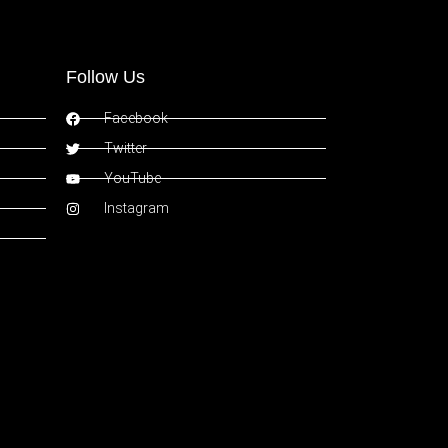
Follow Us
Facebook
Twitter
YouTube
Instagram