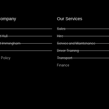
Company
Our Services
Sales
 Hull
Hire
t Immingham
Service and Maintenance
Driver Training
 Policy
Transport
Finance