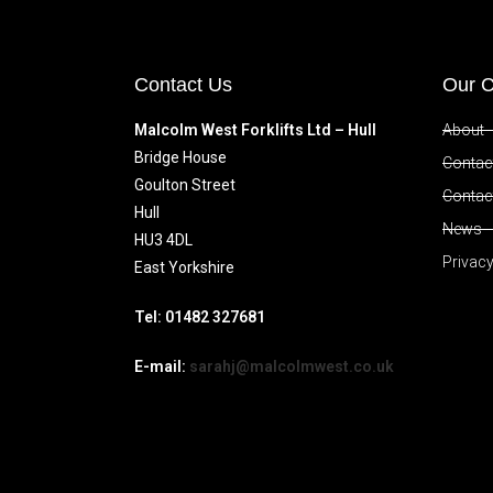
Contact Us
Our 
Malcolm West Forklifts Ltd – Hull
About
Bridge House
Contact
Goulton Street
Contac
Hull
News
HU3 4DL
Privacy
East Yorkshire
Tel: 01482 327681
E-mail:
sarahj@malcolmwest.co.uk