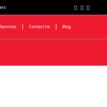
lers
 Services
Contact Us
Blog