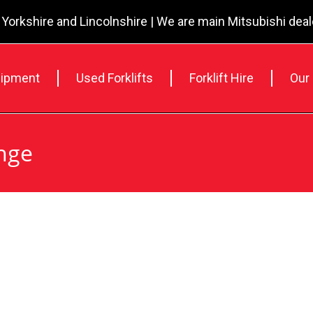
 Yorkshire and Lincolnshire | We are main Mitsubishi dea
ipment
Used Forklifts
Forklift Hire
Our
nge