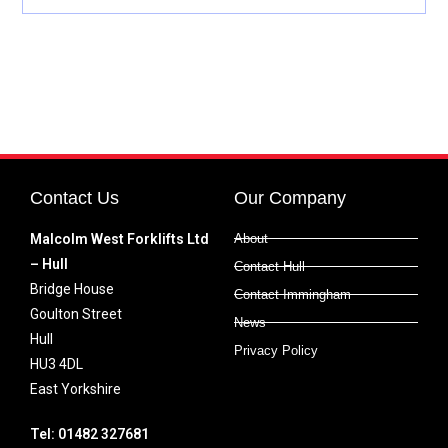
Contact Us
Our Company
Malcolm West Forklifts Ltd
About
– Hull
Contact Hull
Bridge House
Contact Immingham
Goulton Street
News
Hull
Privacy Policy
HU3 4DL
East Yorkshire
Tel: 01482 327681