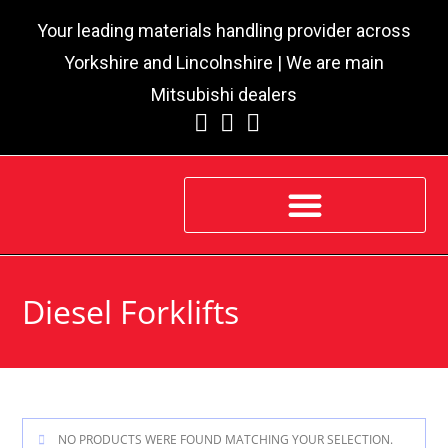
Your leading materials handling provider across
Yorkshire and Lincolnshire | We are main
Mitsubishi dealers
Diesel Forklifts
NO PRODUCTS WERE FOUND MATCHING YOUR SELECTION.