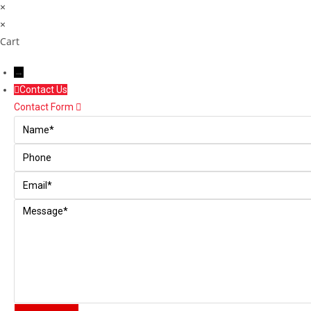
×
×
Cart
→
Contact Us
Contact Form
Name
Phone
Email
Message