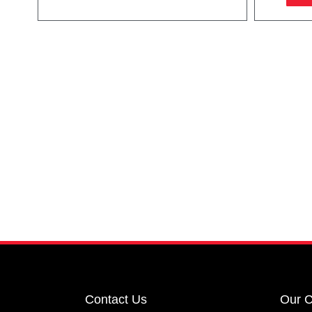
Contact Us
Our 