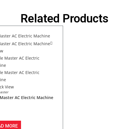
Related Products
ew
ck View
aster
 Master AC Electric Machine
AD MORE