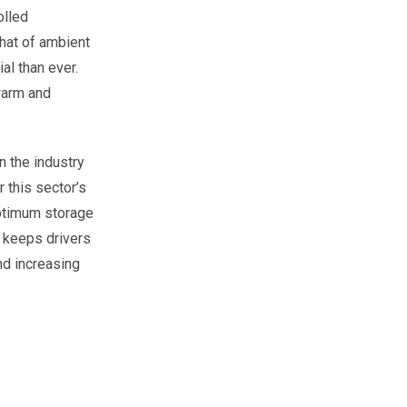
olled
hat of ambient
l than ever.
warm and
n the industry
 this sector’s
optimum storage
b keeps drivers
nd increasing