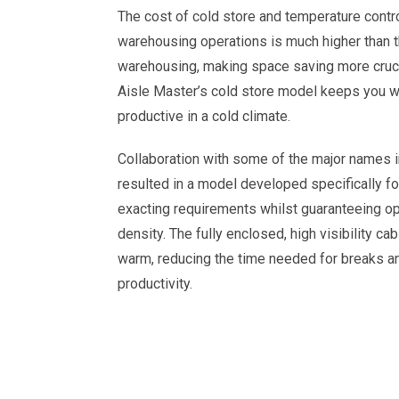
The cost of cold store and temperature contr
warehousing operations is much higher than t
warehousing, making space saving more crucia
Aisle Master’s cold store model keeps you 
productive in a cold climate.
Collaboration with some of the major names i
resulted in a model developed specifically for
exacting requirements whilst guaranteeing 
density. The fully enclosed, high visibility ca
warm, reducing the time needed for breaks a
productivity.