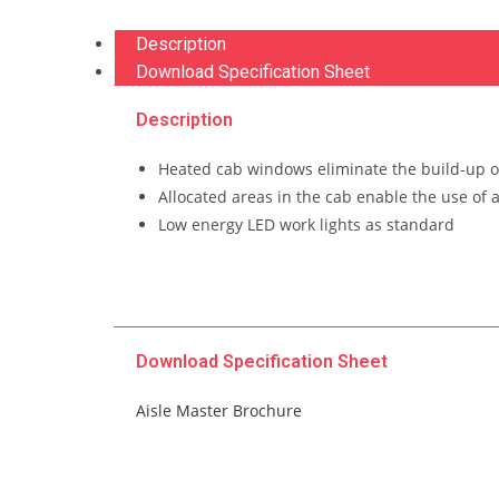
Description
Download Specification Sheet
Description
Heated cab windows eliminate the build-up o
Allocated areas in the cab enable the use of 
Low energy LED work lights as standard
Download Specification Sheet
Aisle Master Brochure