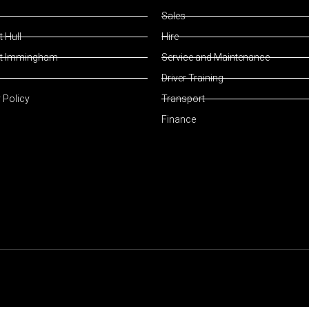
Sales
 Hull
Hire
t Immingham
Service and Maintenance
Driver Training
 Policy
Transport
Finance