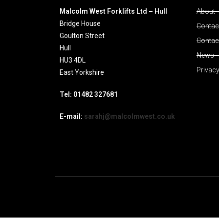
Malcolm West Forklifts Ltd – Hull
About
Bridge House
Contact
Goulton Street
Contac
Hull
News
HU3 4DL
Privacy
East Yorkshire
Tel: 01482 327681
E-mail:
sarahj@malcolmwest.co.uk