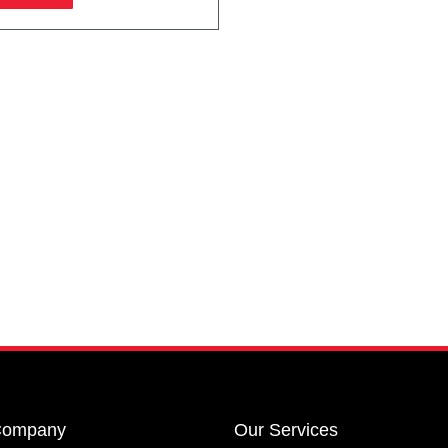
Company
Our Services