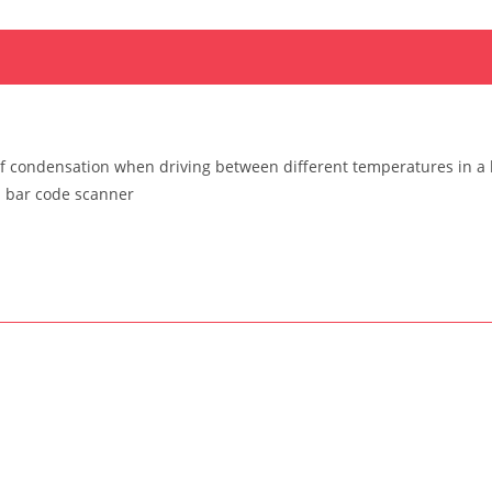
f condensation when driving between different temperatures in a 
a bar code scanner