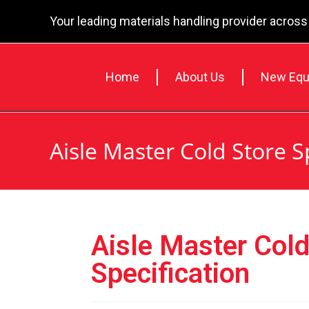
Your leading materials handling provider across
Home
About Us
New Equ
Aisle Master Cold Store S
Aisle Master Cold
Specification