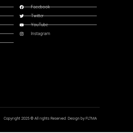
Facebook
Twitter
YouTube
Instagram
Copyright 2025 © All rights Reserved. Design by FLTMA