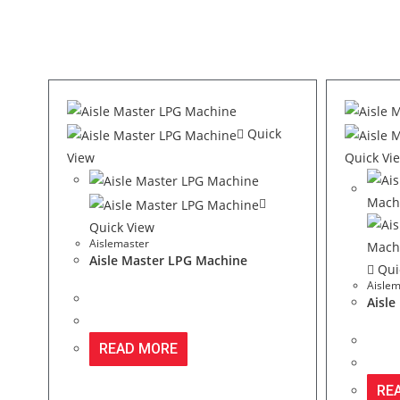
Quick
View
Quick Vi
Quick View
Aislemaster
Aisle Master LPG Machine
Qui
Aislem
Aisle
READ MORE
RE