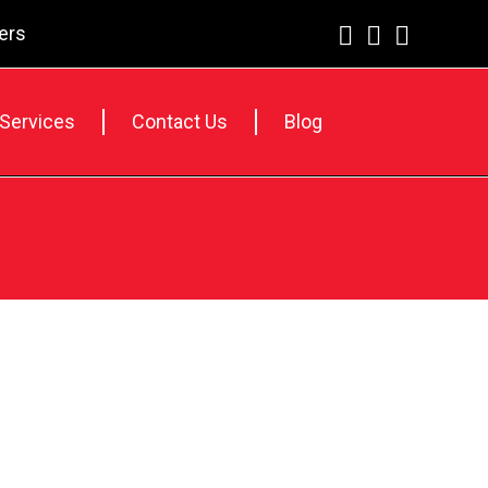
lers
 Services
Contact Us
Blog