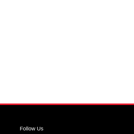
Follow Us