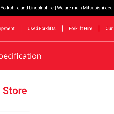
 Yorkshire and Lincolnshire | We are main Mitsubishi dea
ipment
Used Forklifts
Forklift Hire
Our
pecification
 Store