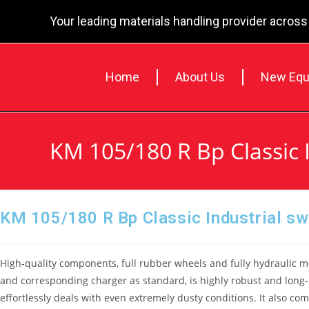
Your leading materials handling provider across
Home
About Us
New Equ
KM 105/180 R Bp Classic 
KM 105/180 R Bp Classic Industrial s
High-quality components, full rubber wheels and fully hydraulic mo
and corresponding charger as standard, is highly robust and long-
effortlessly deals with even extremely dusty conditions. It also com