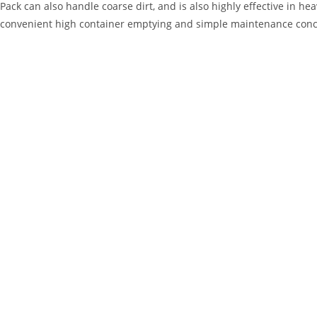
Pack can also handle coarse dirt, and is also highly effective in hea
convenient high container emptying and simple maintenance conc