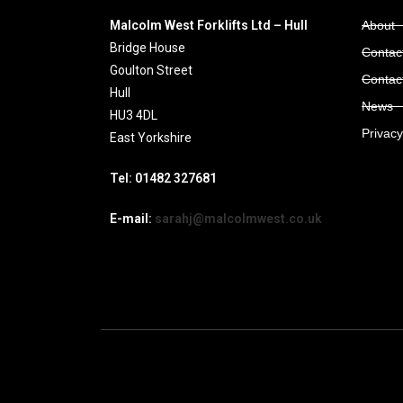
Malcolm West Forklifts Ltd – Hull
About
Bridge House
Contact
Goulton Street
Contac
Hull
News
HU3 4DL
Privacy
East Yorkshire
Tel: 01482 327681
E-mail:
sarahj@malcolmwest.co.uk