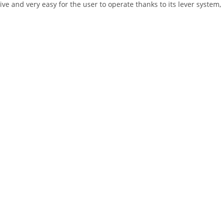
tive and very easy for the user to operate thanks to its lever system,