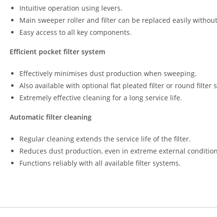
Intuitive operation using levers.
Main sweeper roller and filter can be replaced easily without
Easy access to all key components.
Efficient pocket filter system
Effectively minimises dust production when sweeping.
Also available with optional flat pleated filter or round filter
Extremely effective cleaning for a long service life.
Automatic filter cleaning
Regular cleaning extends the service life of the filter.
Reduces dust production, even in extreme external condition
Functions reliably with all available filter systems.