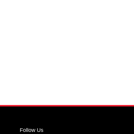
Follow Us