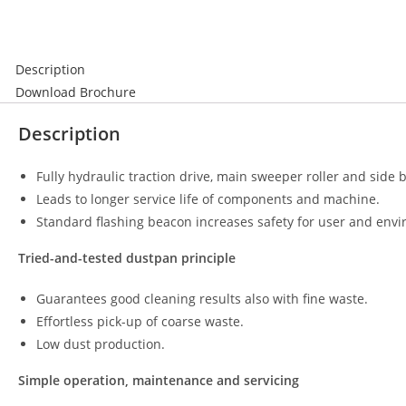
Description
Download Brochure
Description
Fully hydraulic traction drive, main sweeper roller and side 
Leads to longer service life of components and machine.
Standard flashing beacon increases safety for user and env
Tried-and-tested dustpan principle
Guarantees good cleaning results also with fine waste.
Effortless pick-up of coarse waste.
Low dust production.
Simple operation, maintenance and servicing