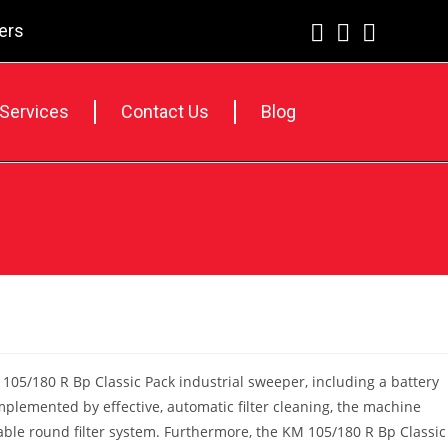
lers
 Services
Contact Us
Blog
105/180 R Bp Classic Pack industrial sweeper, including a battery
plemented by effective, automatic filter cleaning, the machine
eliable round filter system. Furthermore, the KM 105/180 R Bp Classic