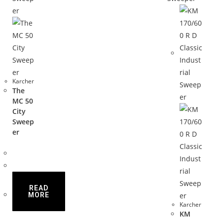
Karcher
The
MC 50
City
Sweep
er
READ
MORE
Karcher
KM