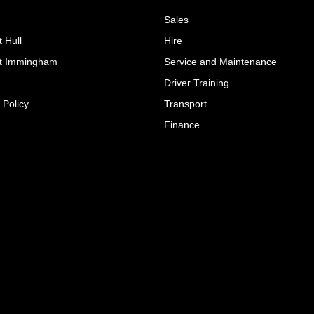
Sales
 Hull
Hire
t Immingham
Service and Maintenance
Driver Training
 Policy
Transport
Finance