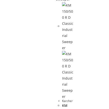
Karcher
KM