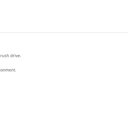
brush drive.
ironment.