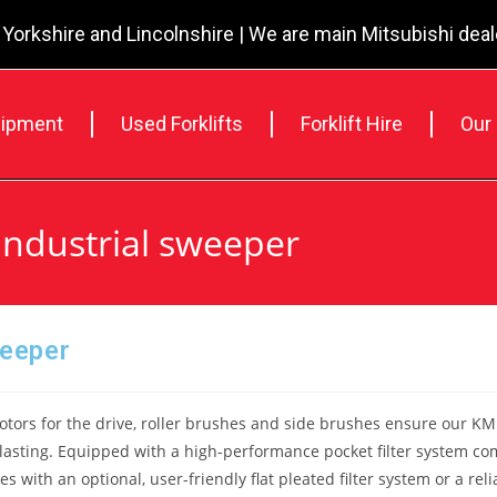
 Yorkshire and Lincolnshire | We are main Mitsubishi dea
ipment
Used Forklifts
Forklift Hire
Our
Industrial sweeper
weeper
tors for the drive, roller brushes and side brushes ensure our KM 
lasting. Equipped with a high-performance pocket filter system com
es with an optional, user-friendly flat pleated filter system or a r