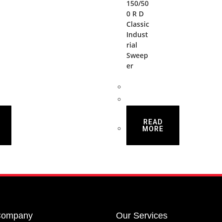
150/50
0 R D
Classic
Indust
rial
Sweep
er
READ
MORE
Company
Our Services