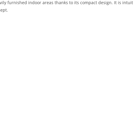
vily furnished indoor areas thanks to its compact design. It is intui
ept.