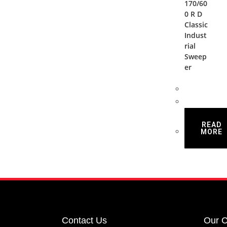
170/60
0 R D
Classic
Indust
rial
Sweep
er
READ
MORE
Contact Us
Our 