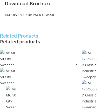
Download Brochure
KM 105 180 R BP PACK CLASSIC
Related Products
Related products