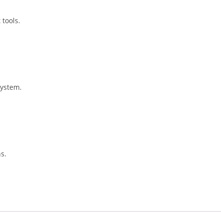
 tools.
 system.
s.