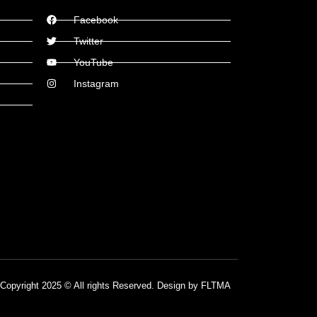
Facebook
Twitter
YouTube
Instagram
Copyright 2025 © All rights Reserved. Design by FLTMA