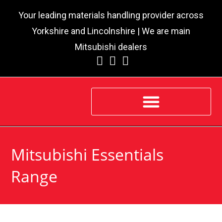
Your leading materials handling provider across
Yorkshire and Lincolnshire | We are main
Mitsubishi dealers
Mitsubishi Essentials
Range