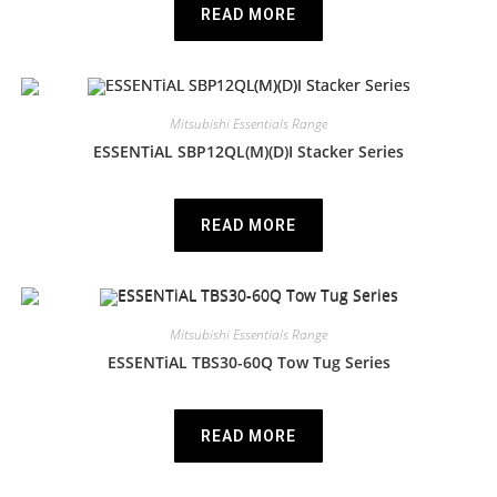
READ MORE
Mitsubishi Essentials Range
ESSENTiAL SBP12QL(M)(D)I Stacker Series
READ MORE
Mitsubishi Essentials Range
ESSENTiAL TBS30-60Q Tow Tug Series
READ MORE