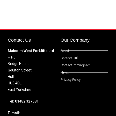
Contact Us
Our Company
Malcolm West Forklifts Ltd
About
– Hull
Contact Hull
Bridge House
Contact Immingham
Goulton Street
News
Hull
Privacy Policy
HU3 4DL
East Yorkshire
Tel: 01482 327681
E-mail: