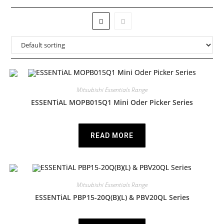
Mitsubishi Essentials Range
ESSENTiAL MOPB015Q1 Mini Oder Picker Series
READ MORE
Mitsubishi Essentials Range
ESSENTiAL PBP15-20Q(B)(L) & PBV20QL Series