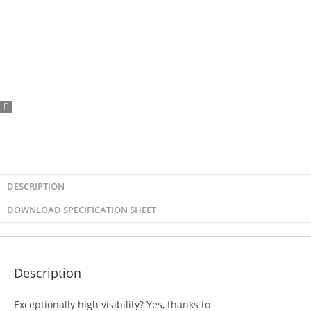
DESCRIPTION
DOWNLOAD SPECIFICATION SHEET
Description
Exceptionally high visibility? Yes, thanks to