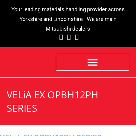
Your leading materials handling provider across
Yorkshire and Lincolnshire | We are main
Mitsubishi dealers
VELiA EX OPBH12PH
SERIES