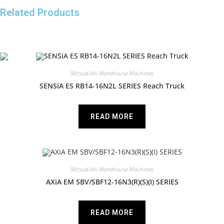
Related Products
Mitsubishi Warehouse Machines
SENSiA ES RB14-16N2L SERIES Reach Truck
READ MORE
Mitsubishi Warehouse Machines
AXiA EM SBV/SBF12-16N3(R)(S)(I) SERIES
READ MORE