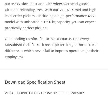
our
MaxVision
mast and
ClearView
overhead guard.
Ultimate reliability? Yes. With our
VELiA EX
mid and high-
level order pickers – including a high-performance 48 V-
model with unbeatable 1250 kg capacity, you can expect
practically perfect picking.
Outstanding comfort features? Of course. Like every
Mitsubishi Forklift Truck order picker, it’s got those crucial
differences which never fail to impress operators (or their
employers).
Download Specification Sheet
VELiA EX OPBH12PH & OPBM10P SERIES Brochure