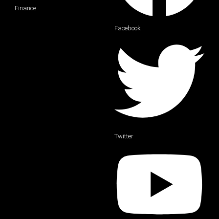
Finance
Facebook
Twitter