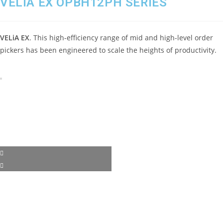
VELiA EX OPBH12PH SERIES
VELiA EX
. This high-efficiency range of mid and high-level order
pickers has been engineered to scale the heights of productivity.