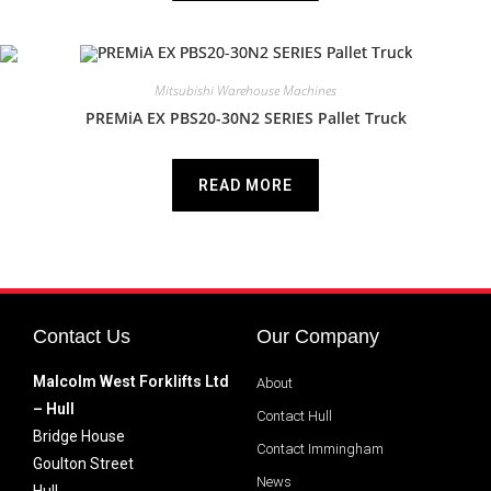
Mitsubishi Warehouse Machines
PREMiA EX PBS20-30N2 SERIES Pallet Truck
READ MORE
Contact Us
Our Company
Malcolm West Forklifts Ltd
About
– Hull
Contact Hull
Bridge House
Contact Immingham
Goulton Street
News