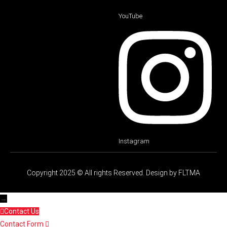
YouTube
Instagram
Copyright 2025 © All rights Reserved. Design by FLTMA
→
Contact Us
Contact Form