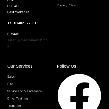
Hull
Privacy Policy
HU3 4DL
East Yorkshire
Tel: 01482 327681
E-mail:
sarahj@malcolmwest.co.u
k
Our Services
Follow Us
Sales
Hire
Service and Maintenance
Driver Training
Transport